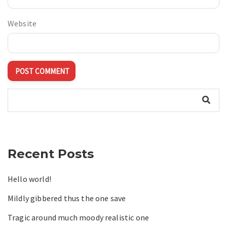
Website
Recent Posts
Hello world!
Mildly gibbered thus the one save
Tragic around much moody realistic one