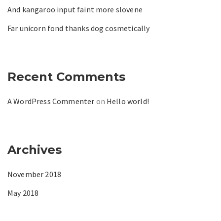
And kangaroo input faint more slovene
Far unicorn fond thanks dog cosmetically
Recent Comments
A WordPress Commenter
on
Hello world!
Archives
November 2018
May 2018