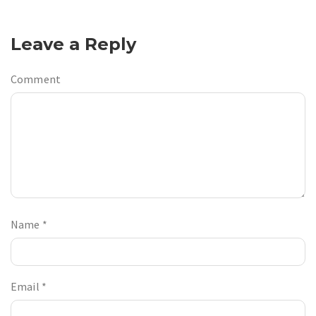
Leave a Reply
Comment
Name
*
Email
*