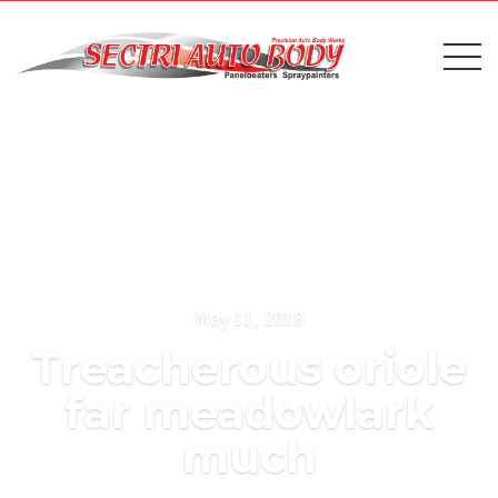
May 11, 2018
Treacherous oriole
far meadowlark
much