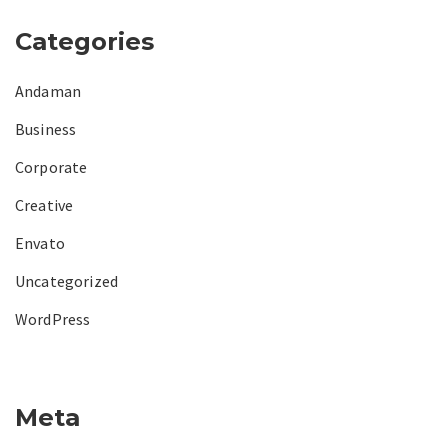
Categories
Andaman
Business
Corporate
Creative
Envato
Uncategorized
WordPress
Meta