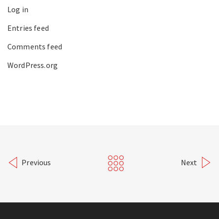
Log in
Entries feed
Comments feed
WordPress.org
Previous
Next