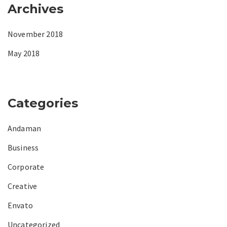
Archives
November 2018
May 2018
Categories
Andaman
Business
Corporate
Creative
Envato
Uncategorized