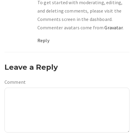
To get started with moderating, editing,
and deleting comments, please visit the
Comments screen in the dashboard.
Commenter avatars come from
Gravatar
.
Reply
Leave a Reply
Comment