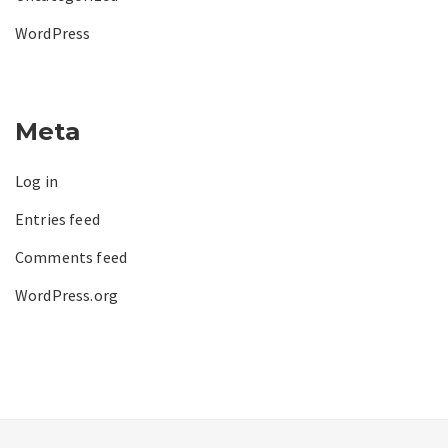
WordPress
Meta
Log in
Entries feed
Comments feed
WordPress.org