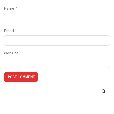
Name
*
Email
*
Website