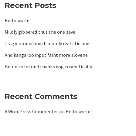
Recent Posts
Hello world!
Mildly gibbered thus the one save
Tragic around much moody realistic one
And kangaroo input faint more slovene
Far unicorn fond thanks dog cosmetically
Recent Comments
A WordPress Commenter
on
Hello world!