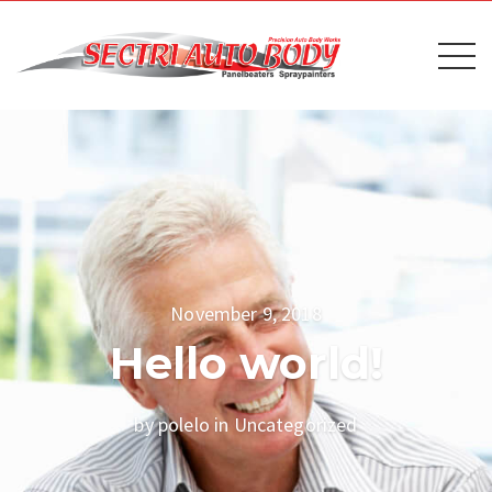
November 9, 2018
Hello world!
by polelo in
Uncategorized