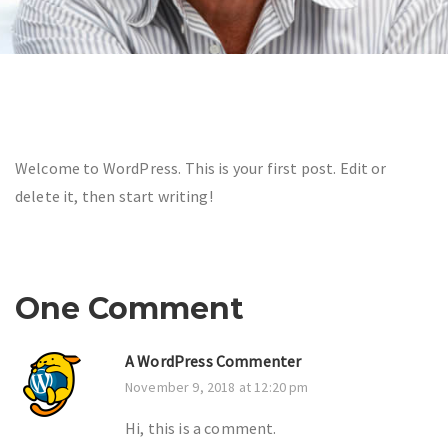
Welcome to WordPress. This is your first post. Edit or
delete it, then start writing!
One Comment
A WordPress Commenter
November 9, 2018 at 12:20 pm
Hi, this is a comment.