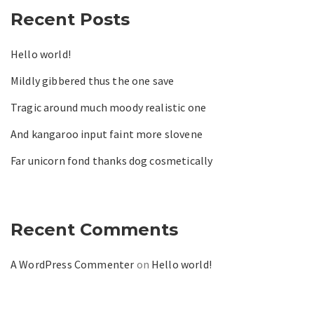
Recent Posts
Hello world!
Mildly gibbered thus the one save
Tragic around much moody realistic one
And kangaroo input faint more slovene
Far unicorn fond thanks dog cosmetically
Recent Comments
A WordPress Commenter
on
Hello world!