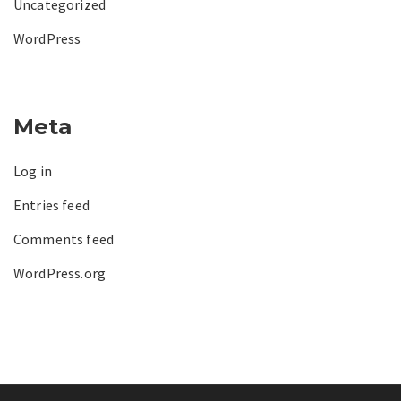
Uncategorized
WordPress
Meta
Log in
Entries feed
Comments feed
WordPress.org