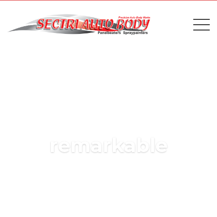
remarkable