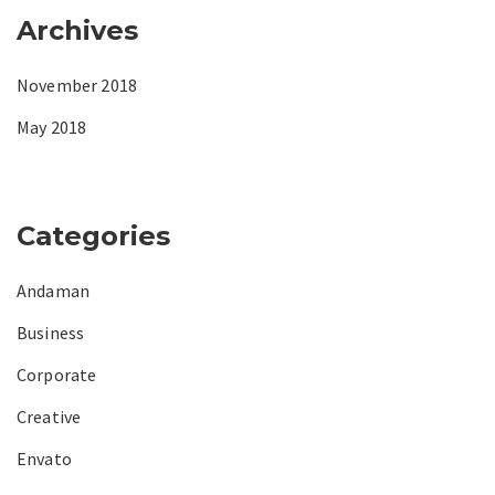
Archives
November 2018
May 2018
Categories
Andaman
Business
Corporate
Creative
Envato